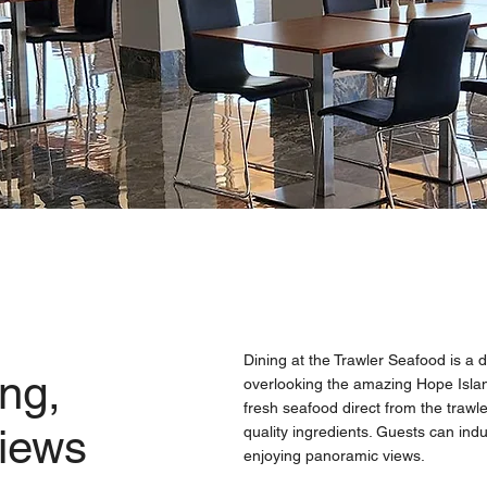
Dining at the Trawler Seafood is a d
ng,
overlooking the amazing Hope Isla
fresh seafood direct from the trawl
views
quality ingredients. Guests can indu
enjoying panoramic views.