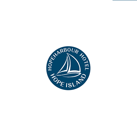
+61 0451 444 913
hat we can remember you and understand how you and other visitors use this website, and in ord
ing this website, you consent to the use of cookies in accordance with the terms of our
Privacy N
uals with disabilities. However, if you encounter any difficulty in using our site, please contact us
ensure that you have full access to the information available to the public on our site.
©2023 Hope Hotel Harbour. All rights reserved.