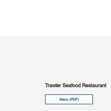
Trawler Seafood Restaurant
Menu (PDF)