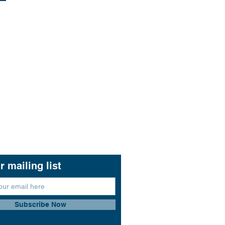
r mailing list
Subscribe Now