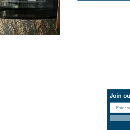
Contact Us
Join ou
11 John Lund Drive,
Hope Island, Gold Coast
Queensland 4212