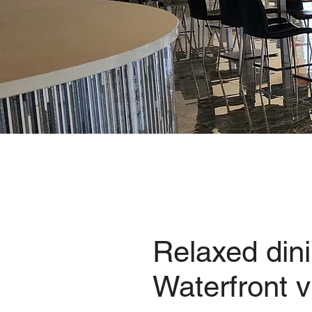
Relaxed dini
Waterfront 