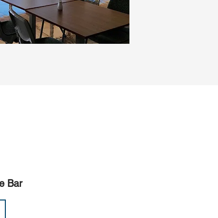
e Bar