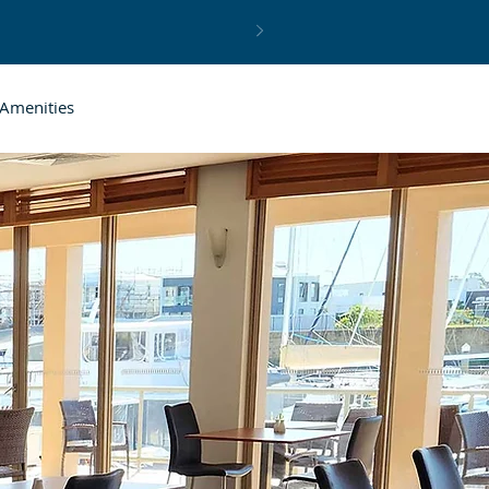
Amenities