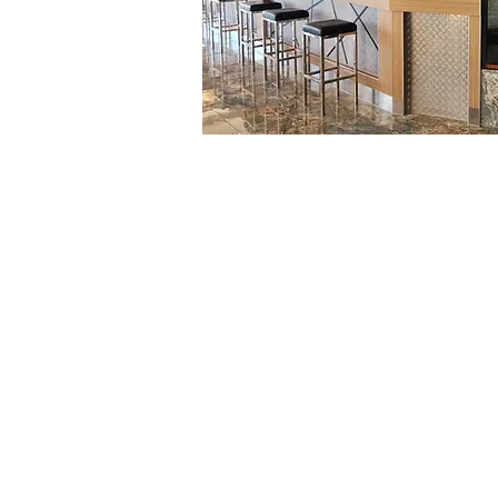
Hope Harbour Hotel
Home
Contact
Amenities