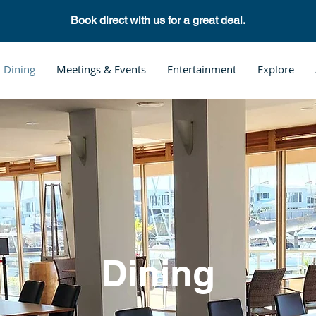
Book direct with us for a great deal.
Dining
Meetings & Events
Entertainment
Explore
Dining