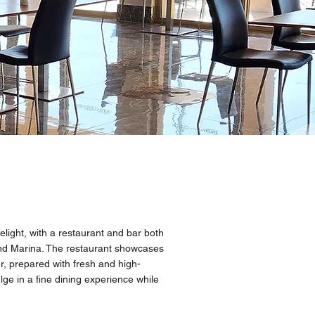
elight, with a restaurant and bar both
nd Marina. The restaurant showcases
er, prepared with fresh and high-
lge in a fine dining experience while