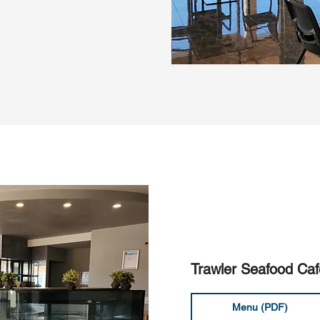
Trawler Seafood Caf
Menu (PDF)