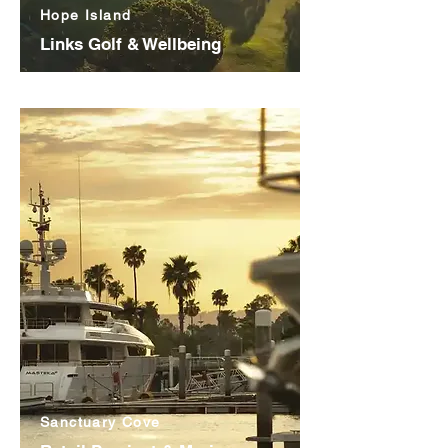
Hope Island
Links Golf & Wellbeing
Sanctuary Cove