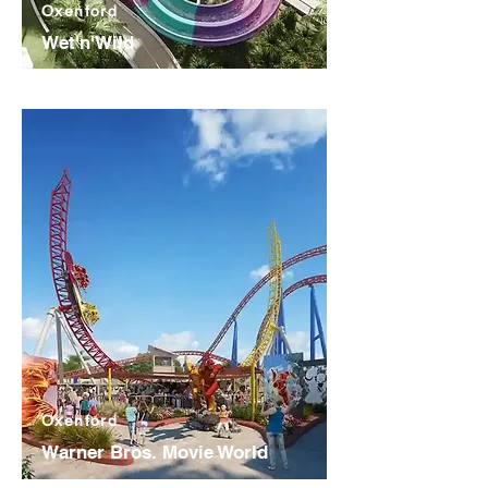
Oxenford
Wet'n'Wild
Oxenford
Warner Bros. Movie World