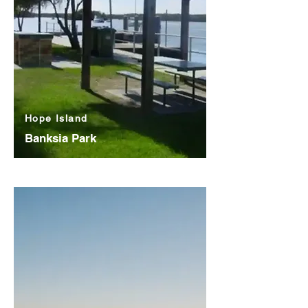
Hope Island
Banksia Park