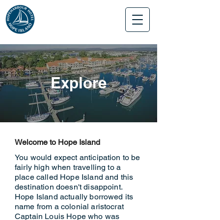
Explore
Welcome to Hope Island
You would expect anticipation to be
fairly high when travelling to a
place called Hope Island and this
destination doesn't disappoint.
Hope Island actually borrowed its
name from a colonial aristocrat
Captain Louis Hope who was