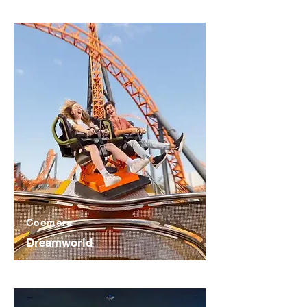
Coomera
Dreamworld