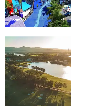
Coomera
Coomera