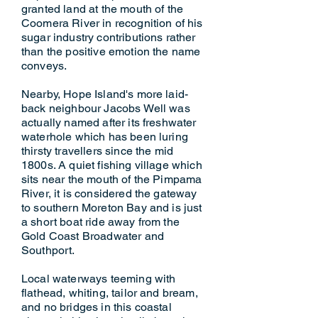
granted land at the mouth of the
Coomera River in recognition of his
sugar industry contributions rather
than the positive emotion the name
conveys.
Nearby, Hope Island's more laid-
back neighbour Jacobs Well was
actually named after its freshwater
waterhole which has been luring
thirsty travellers since the mid
1800s. A quiet fishing village which
sits near the mouth of the Pimpama
River, it is considered the gateway
to southern Moreton Bay and is just
a short boat ride away from the
Gold Coast Broadwater and
Southport.
Local waterways teeming with
flathead, whiting, tailor and bream,
and no bridges in this coastal