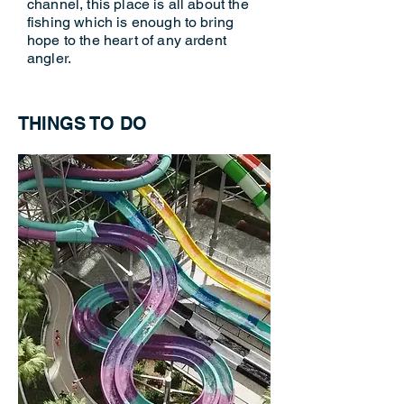
channel, this place is all about the
fishing which is enough to bring
hope to the heart of any ardent
angler.
THINGS TO DO