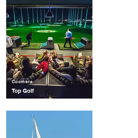
Coomera
Top Golf