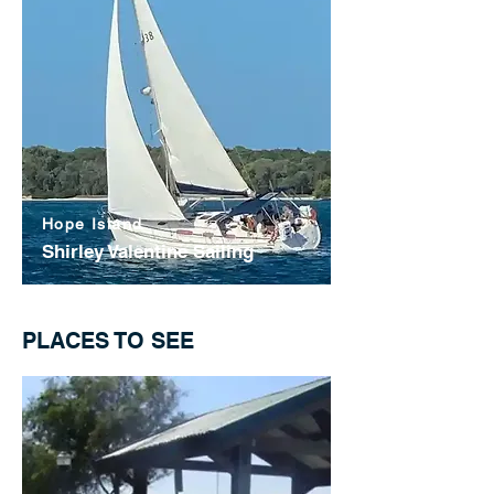
Hope Island
Shirley Valentine Sailing
PLACES TO SEE