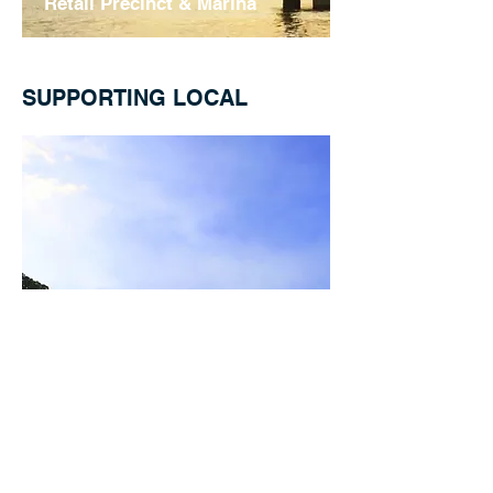
Retail Precinct & Marina
SUPPORTING LOCAL
Sanctuary Cove
Golf Course Coaching