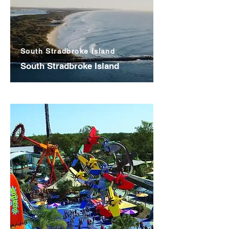
South Stradbroke Island
South Stradbroke Island