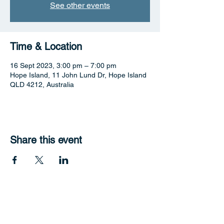
See other events
Time & Location
16 Sept 2023, 3:00 pm – 7:00 pm
Hope Island, 11 John Lund Dr, Hope Island
QLD 4212, Australia
Share this event
Hope Harbour Hotel