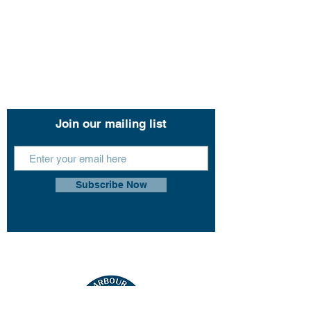
Contact Us
11 John Lund Drive,
Hope Island, Gold Coast
Queensland 4212
+61 0451 444 913
Join our mailing list
Subscribe Now