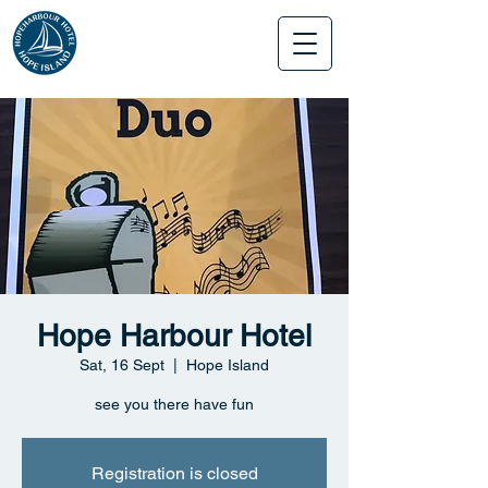
Hope Harbour Hotel
Sat, 16 Sept
  |  
Hope Island
see you there have fun
Registration is closed