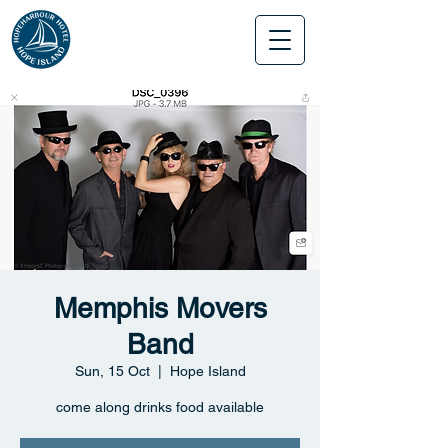
Memphis Movers
Band
Sun, 15 Oct
  |  
Hope Island
come along drinks food available