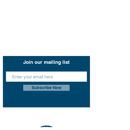
Hope Harbour Hotel
Contact Us
11 John Lund Drive,
Hope Island, Gold Coast
Queensland 4212
+61 0451 444 913
Join our mailing list
Subscribe Now