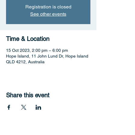
Registration is closed
See other events
Time & Location
15 Oct 2023, 2:00 pm – 6:00 pm
Hope Island, 11 John Lund Dr, Hope Island
QLD 4212, Australia
Share this event