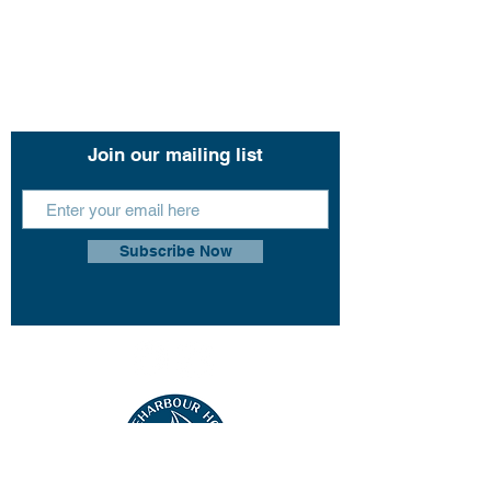
11 John Lund Drive,
Hope Island, Gold Coast
Queensland 4212
+61 0451 444 913
Join our mailing list
Subscribe Now