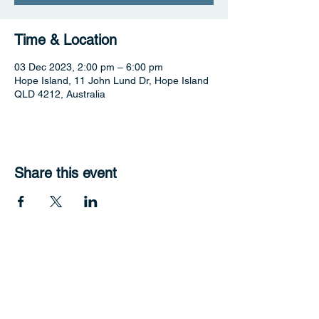
Time & Location
03 Dec 2023, 2:00 pm – 6:00 pm
Hope Island, 11 John Lund Dr, Hope Island
QLD 4212, Australia
Share this event
Hope Harbour Hotel
Contact Us