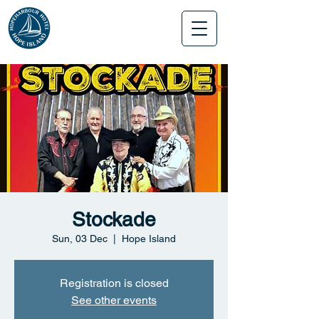
Stockade
Sun, 03 Dec
  |  
Hope Island
Registration is closed
See other events