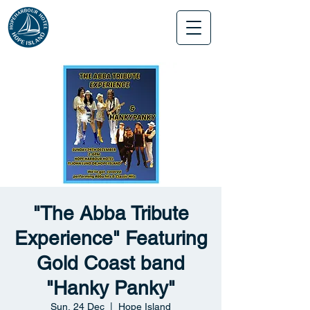
"The Abba Tribute
Experience" Featuring
Gold Coast band
"Hanky Panky"
Sun, 24 Dec
  |  
Hope Island