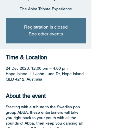
The Abba Tribute Experience
Registration is closed
See other events
Time & Location
24 Dec 2023, 12:00 pm – 4:00 pm
Hope Island, 11 John Lund Dr, Hope Island
QLD 4212, Australia
About the event
Starting with a tribute to the Swedish pop
group ABBA, these entertainers will take
you right back to your youth with all the
sounds of Abba, then keep you dancing all