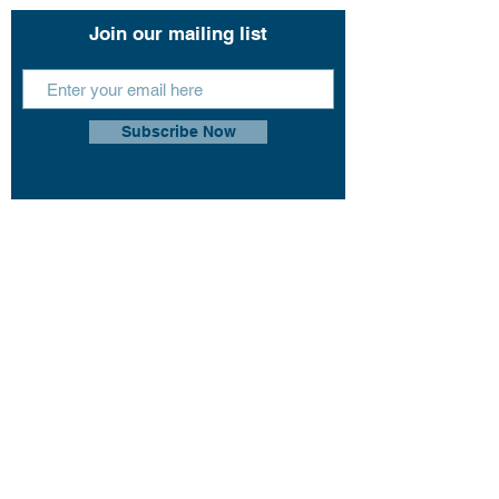
Join our mailing list
Subscribe Now
This website uses cookies so that we can
remember you and understand how you and
other visitors use this website, and in order
improve the user experience.
By using this website, you consent to the use of