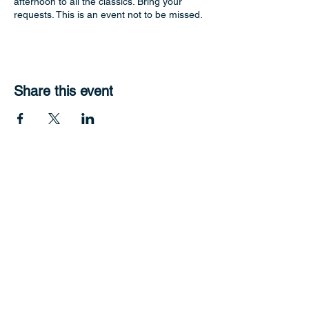
afternoon to all the classics. Bring your
requests. This is an event not to be missed.
Share this event
Hope Harbour Hotel
Contact Us
11 John Lund Drive,
Hope Island, Gold Coast
Queensland 4212
+61 0451 444 913