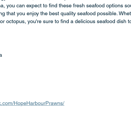
a, you can expect to find these fresh seafood options sou
ng that you enjoy the best quality seafood possible. Whet
or octopus, you're sure to find a delicious seafood dish to
a
ok.com/HopeHarbourPrawns/