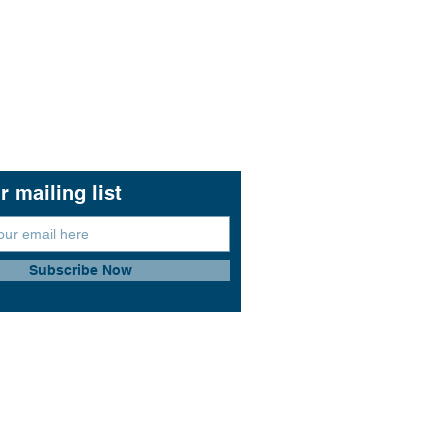
r mailing list
Subscribe Now