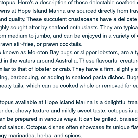
topus. Here's a description of these delectable seafood 
ns at Hope Island Marina are sourced directly from traw
and quality. These succulent crustaceans have a delicate
ighly sought after by seafood enthusiasts. They are typical
rom medium to jumbo, and can be enjoyed in a variety of
rawn stir-fries, or prawn cocktails.
 known as Moreton Bay bugs or slipper lobsters, are a t
 in the waters around Australia. These flavourful creatu
imilar to that of lobster or crab. They have a firm, slightly
illing, barbecuing, or adding to seafood pasta dishes. Bug
 meaty tails, which can be cooked whole or removed for ea
opus available at Hope Island Marina is a delightful trea
tender, chewy texture and mildly sweet taste, octopus is a 
an be prepared in various ways. It can be grilled, braised
d salads. Octopus dishes often showcase its unique flav
angy marinades, herbs, and spices.