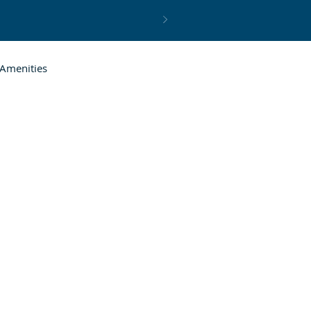
Amenities