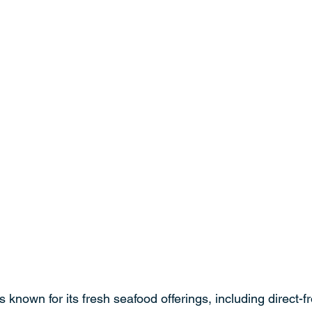
 known for its fresh seafood offerings, including direct-f