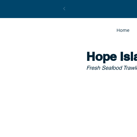
Home
Hope Isl
Fresh Seafood Trawle