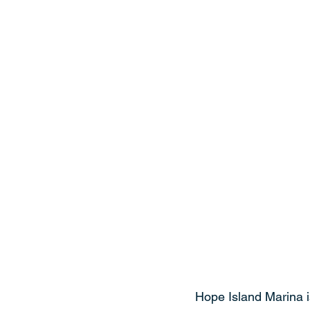
Hope Island Marina is