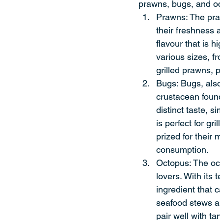
prawns, bugs, and oc
Prawns: The praw
their freshness 
flavour that is h
various sizes, f
grilled prawns, p
Bugs: Bugs, also
crustacean found
distinct taste, s
is perfect for gr
prized for their
consumption.
Octopus: The oct
lovers. With its 
ingredient that c
seafood stews an
pair well with t