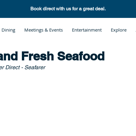
Book direct with us for a great deal.
Dining
Meetings & Events
Entertainment
Explore
and Fresh Seafood
r Direct - Seafarer