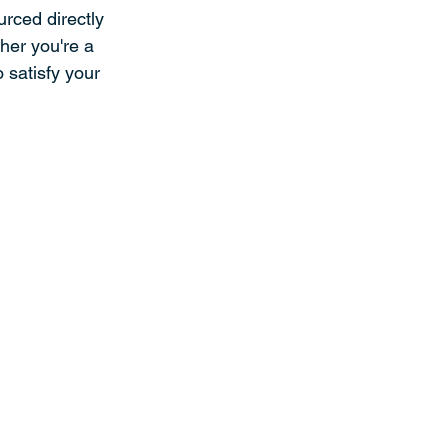
rced directly 
her you're a 
 satisfy your 