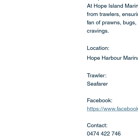
At Hope Island Marin
from trawlers, ensuri
fan of prawns, bugs, 
cravings.
Location:
Hope Harbour Marin
Trawler:
Seafarer
Facebook:
https://www.facebo
Contact:
0474 422 746