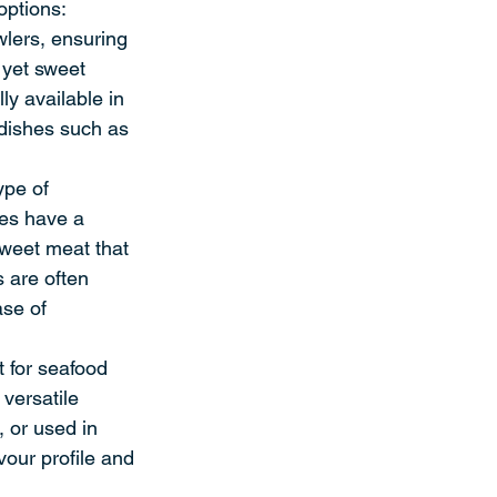
options:
lers, ensuring 
 yet sweet 
ly available in 
 dishes such as 
ype of 
res have a 
 sweet meat that 
s are often 
se of 
t for seafood 
versatile 
, or used in 
our profile and 