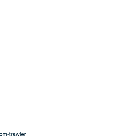
rom-trawler 