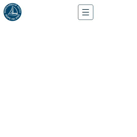
Hope Harbour Hotel