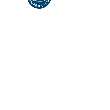
This website uses cookies so that we can
remember you and understand how you and
other visitors use this website, and in order
improve the user experience.
By using this website, you consent to the use of
cookies in accordance with the terms of
our
Privacy Notice
.
We strive to have a website that is accessible
to individuals with disabilities. However, if you
encounter any difficulty in using our site, please
contact us at
accessibility@wyndham.com
. We
will work with you to ensure that you have full
access to the information available to the public
on our site.
©2023 Hope Hotel Harbour. All rights reserved.