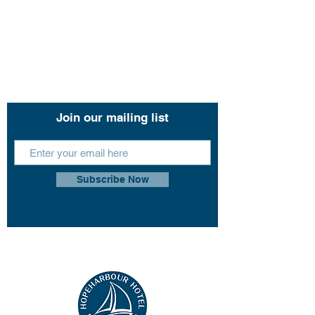
Contact Us
11 John Lund Drive,
Hope Island, Gold Coast
Queensland 4212
+61 0451 444 913
Join our mailing list
Subscribe Now