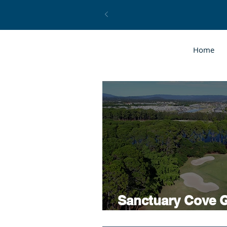
Home
Sanctuary Cove G
Coaching