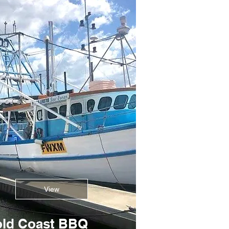
View
ld Coast BBQ