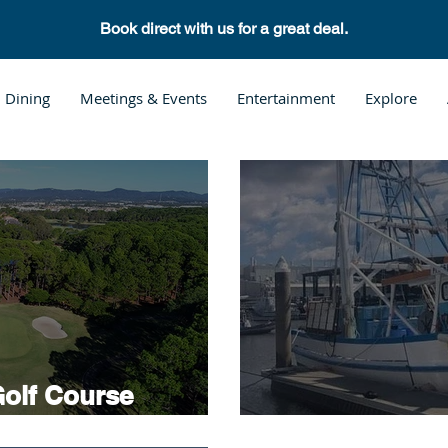
Book direct with us for a great deal.
Dining
Meetings & Events
Entertainment
Explore
olf Course
Hope Island F