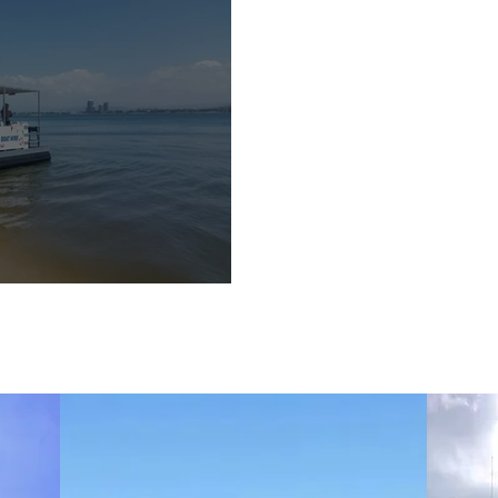
Boat Hire