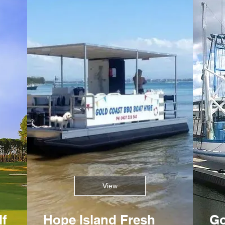
View
lf
Hope Island Fresh
Go