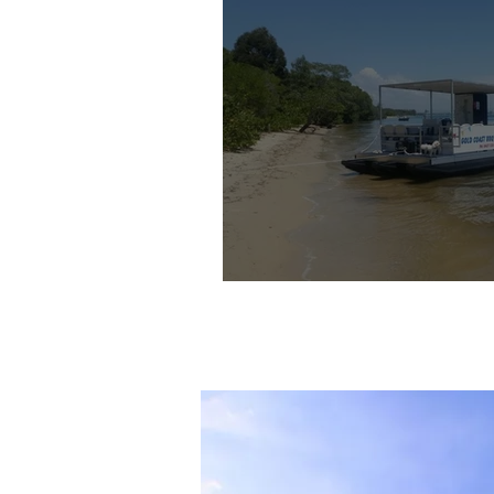
Gold Coast BBQ 