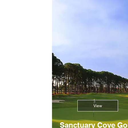
View
Sanctuary Cove Go