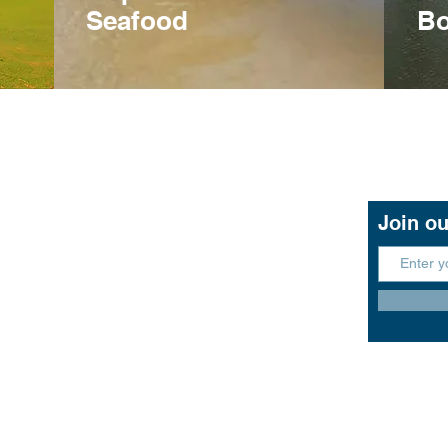
Seafood
Bo
Contact Us
Join ou
11 John Lund Drive,
Hope Island, Gold Coast
Queensland 4212
+61 0451 444 913