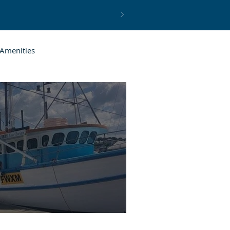
Amenities
resh Seafood