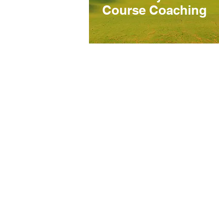
Course Coaching
Hope Harbour Hotel
Home
Contact
Amenities
Meetings & Events
Privacy Policy