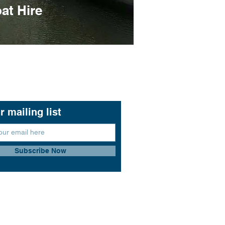
at Hire
r mailing list
Subscribe Now